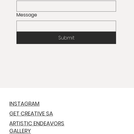
Message
Submit
INSTAGRAM
GET CREATIVE SA
ARTISTIC ENDEAVORS
GALLERY