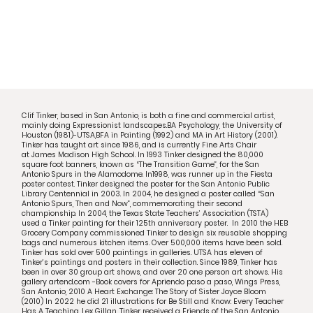
Clif Tinker, based in San Antonio, is both a fine and commercial artist,
mainly doing Expressionist landscapes.BA Psychology, the University of
Houston (1981)-UTSA,BFA in Painting (1992) and MA in Art History (2001).
Tinker has taught art since 1986, and is currently Fine Arts Chair
at
James Madison High School
. In 1993 Tinker designed the 80,000
square foot banners, known as “The Transition Game”, for the San
Antonio Spurs in the Alamodome. In1998, was runner up in the Fiesta
poster contest. Tinker designed the poster for the San Antonio Public
Library Centennial in 2003. In 2004, he designed a poster called “San
Antonio Spurs, Then and Now”, commemorating their second
championship. In 2004, the Texas State Teachers’ Association (TSTA)
used a Tinker painting for their 125th anniversary poster. In 2010 the HEB
Grocery Company commissioned Tinker to design six reusable shopping
bags and numerous kitchen items. Over 500,000 items have been sold.
Tinker has sold over 500 paintings in galleries. UTSA has eleven of
Tinker’s paintings and posters in their collection. Since 1989, Tinker has
been in over 30 group art shows, and over 20 one person art shows. His
gallery artend.com -Book covers for Apriendo paso a paso, Wings Press,
San Antonio, 2010 A Heart Exchange: The Story of Sister Joyce Bloom
(2010) In 2022 he did 21 illustrations for Be Still and Know: Every Teacher
Has A Teaching, Lex Gillan. Tinker received a Friends of the San Antonio