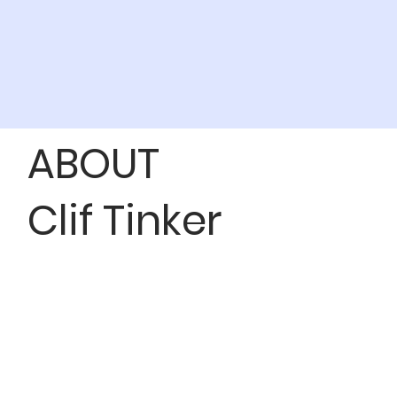
ABOUT
Clif Tinker