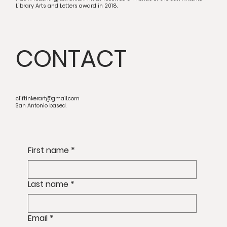
Library Arts and Letters award in 2018.
CONTACT
cliftinkerart@gmail.com
San Antonio based.
First name
*
Last name
*
Email
*