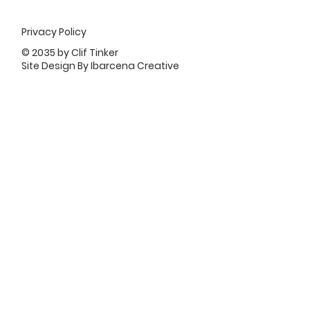
Privacy Policy
© 2035 by Clif Tinker
Site Design By Ibarcena Creative